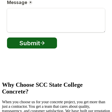
Why Choose SCC State College
Concrete?
When you choose us for your concrete project, you get more than
just a contractor. You get a team that cares about quality,
transparency, and customer satisfaction. We have built our reputation