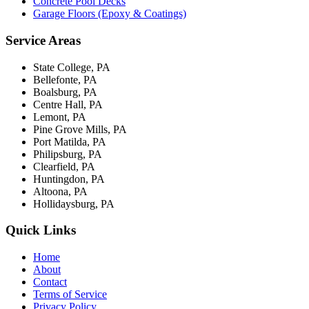
Concrete Pool Decks
Garage Floors (Epoxy & Coatings)
Service Areas
State College, PA
Bellefonte, PA
Boalsburg, PA
Centre Hall, PA
Lemont, PA
Pine Grove Mills, PA
Port Matilda, PA
Philipsburg, PA
Clearfield, PA
Huntingdon, PA
Altoona, PA
Hollidaysburg, PA
Quick Links
Home
About
Contact
Terms of Service
Privacy Policy