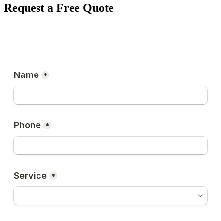
Request a Free Quote