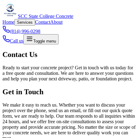
SCC State College Concrete
Home
Contact
About
Services
(814) 996-0298
Call us
Toggle menu
Contact Us
Ready to start your concrete project? Get in touch with us today for
a free quote and consultation. We are here to answer your questions
and help you plan your next driveway, patio, or foundation project.
Get in Touch
We make it easy to reach us. Whether you want to discuss your
project over the phone, send us an email, or fill out our quick quote
form, we are ready to help. Our team responds to all inquiries within
24 hours, and we offer free on-site consultations to assess your
property and provide accurate pricing. No matter the size or scope of
your concrete needs, we are here to deliver quality work you can