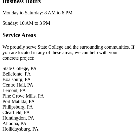
Business Hours
Monday to Saturday: 8 AM to 6 PM
Sunday: 10 AM to 3 PM
Service Areas
We proudly serve State College and the surrounding communities. If
you are located in any of these areas, we can help with your
concrete project:
State College, PA
Bellefonte, PA
Boalsburg, PA
Centre Hall, PA
Lemont, PA
Pine Grove Mills, PA
Port Matilda, PA
Philipsburg, PA
Clearfield, PA
Huntingdon, PA
Altoona, PA
Hollidaysburg, PA