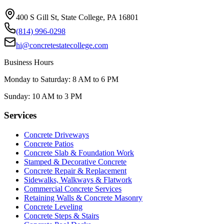
400 S Gill St, State College, PA 16801
(814) 996-0298
hi@concretestatecollege.com
Business Hours
Monday to Saturday: 8 AM to 6 PM
Sunday: 10 AM to 3 PM
Services
Concrete Driveways
Concrete Patios
Concrete Slab & Foundation Work
Stamped & Decorative Concrete
Concrete Repair & Replacement
Sidewalks, Walkways & Flatwork
Commercial Concrete Services
Retaining Walls & Concrete Masonry
Concrete Leveling
Concrete Steps & Stairs