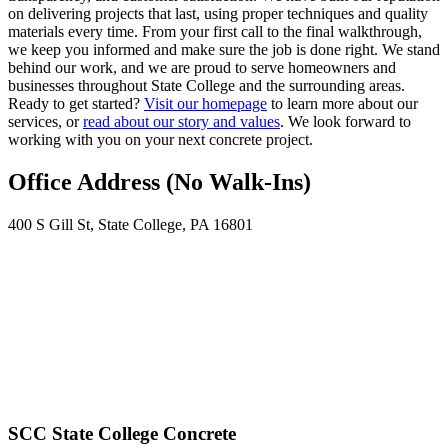
on delivering projects that last, using proper techniques and quality
materials every time. From your first call to the final walkthrough,
we keep you informed and make sure the job is done right. We stand
behind our work, and we are proud to serve homeowners and
businesses throughout State College and the surrounding areas.
Ready to get started?
Visit our homepage
to learn more about our
services, or
read about our story and values
. We look forward to
working with you on your next concrete project.
Office Address (No Walk-Ins)
400 S Gill St, State College, PA 16801
SCC State College Concrete