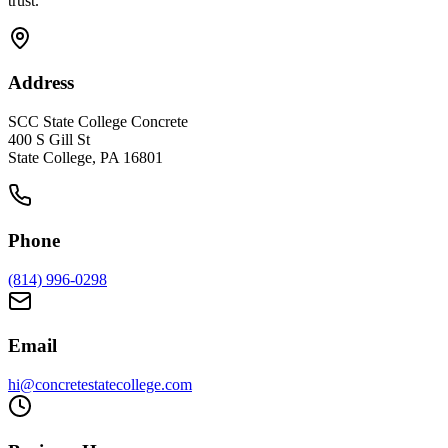
trust.
Address
SCC State College Concrete
400 S Gill St
State College, PA 16801
Phone
(814) 996-0298
Email
hi@concretestatecollege.com