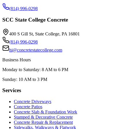
(814) 996-0298
SCC State College Concrete
400 S Gill St, State College, PA 16801
(814) 996-0298
hi@concretestatecollege.com
Business Hours
Monday to Saturday: 8 AM to 6 PM
Sunday: 10 AM to 3 PM
Services
Concrete Driveways
Concrete Patios
Concrete Slab & Foundation Work
Stamped & Decorative Concrete
Concrete Repair & Replacement
Sidewalks, Walkways & Flatwork