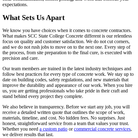
expectations.
What Sets Us Apart
We know you have choices when it comes to concrete contractors.
What makes SCC State College Concrete different is our relentless
focus on quality and customer satisfaction. We do not cut corners,
and we do not rush jobs to move on to the next one. Every step of
the process, from site preparation to the final cure, is executed with
precision and care.
Our team members are trained in the latest industry techniques and
follow best practices for every type of concrete work. We stay up to
date on building codes, safety regulations, and new materials that
improve the durability and appearance of our work. When you hire
us, you are getting professionals who take pride in their craft and
stand behind every project they complete.
We also believe in transparency. Before we start any job, you will
receive a detailed written quote that outlines the scope of work,
materials, timeline, and cost. No hidden fees. No surprises. Just
honest, straightforward service from a team that values your trust.
Whether you need
a custom patio
or
commercial concrete services
,
we deliver results that last.