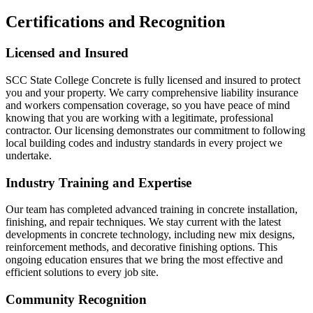
Certifications and Recognition
Licensed and Insured
SCC State College Concrete is fully licensed and insured to protect
you and your property. We carry comprehensive liability insurance
and workers compensation coverage, so you have peace of mind
knowing that you are working with a legitimate, professional
contractor. Our licensing demonstrates our commitment to following
local building codes and industry standards in every project we
undertake.
Industry Training and Expertise
Our team has completed advanced training in concrete installation,
finishing, and repair techniques. We stay current with the latest
developments in concrete technology, including new mix designs,
reinforcement methods, and decorative finishing options. This
ongoing education ensures that we bring the most effective and
efficient solutions to every job site.
Community Recognition