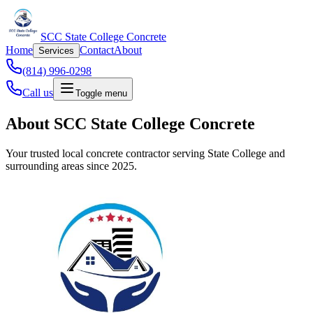
SCC State College Concrete
Home
Contact
About
Services
(814) 996-0298
Call us
Toggle menu
About SCC State College Concrete
Your trusted local concrete contractor serving State College and
surrounding areas since 2025.