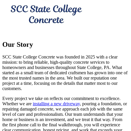
Our Story
SCC State College Concrete was founded in 2025 with a clear
mission: to bring reliable, high-quality concrete services to
homeowners and businesses throughout State College, PA. What
started as a small team of dedicated craftsmen has grown into one of
the most trusted names in the area. We built our reputation one
project at a time, focusing on the details that matter most to our
customers.
Every project we take on reflects our commitment to excellence.
Whether we are
installing a new driveway
, pouring a foundation, or
repairing damaged concrete, we approach each job with the same
level of care and professionalism. Our team understands that your
home or business is an investment, and we treat it that way. From
the first phone call to the final walkthrough, you will experience
clear communication, honest pricing, and work that exceeds your