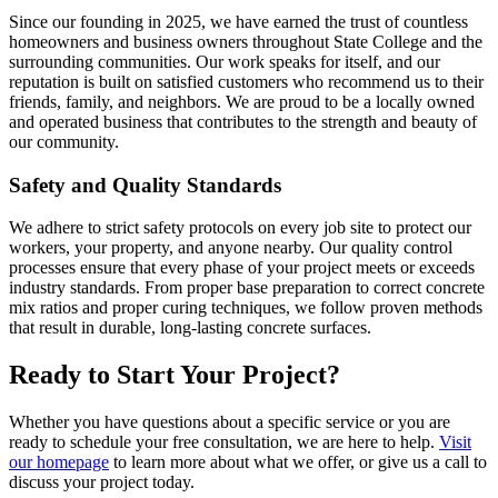
Since our founding in 2025, we have earned the trust of countless
homeowners and business owners throughout State College and the
surrounding communities. Our work speaks for itself, and our
reputation is built on satisfied customers who recommend us to their
friends, family, and neighbors. We are proud to be a locally owned
and operated business that contributes to the strength and beauty of
our community.
Safety and Quality Standards
We adhere to strict safety protocols on every job site to protect our
workers, your property, and anyone nearby. Our quality control
processes ensure that every phase of your project meets or exceeds
industry standards. From proper base preparation to correct concrete
mix ratios and proper curing techniques, we follow proven methods
that result in durable, long-lasting concrete surfaces.
Ready to Start Your Project?
Whether you have questions about a specific service or you are
ready to schedule your free consultation, we are here to help.
Visit
our homepage
to learn more about what we offer, or give us a call to
discuss your project today.