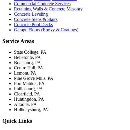
Commercial Concrete Services
Retaining Walls & Concrete Masonry
Concrete Leveling
Concrete Steps & Stairs
Concrete Pool Decks
Garage Floors (Epoxy & Coatings)
Service Areas
State College, PA
Bellefonte, PA
Boalsburg, PA
Centre Hall, PA
Lemont, PA
Pine Grove Mills, PA
Port Matilda, PA
Philipsburg, PA
Clearfield, PA
Huntingdon, PA
Altoona, PA
Hollidaysburg, PA
Quick Links